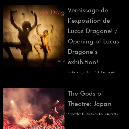
Vernissage de
l’exposition de
Lucas Dragone! /
Opening of Lucas
Dragone’s
exhibition!
October 16, 2023
No Comments
The Gods of
Theatre: Japan
September 19, 2023
No Comments