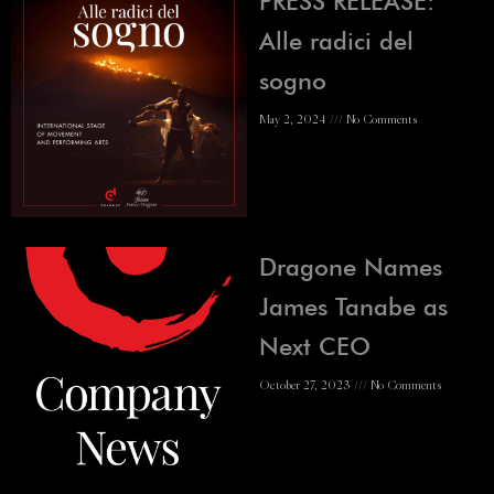
PRESS RELEASE:
Alle radici del
sogno
May 2, 2024
No Comments
Dragone Names
James Tanabe as
Next CEO
October 27, 2023
No Comments