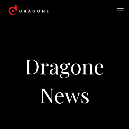
Dragone
News