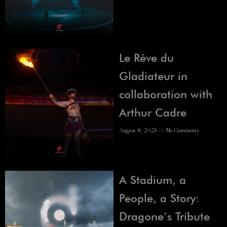
Le Rêve du
Gladiateur in
collaboration with
Arthur Cadre
August 8, 2025
No Comments
A Stadium, a
People, a Story:
Dragone’s Tribute