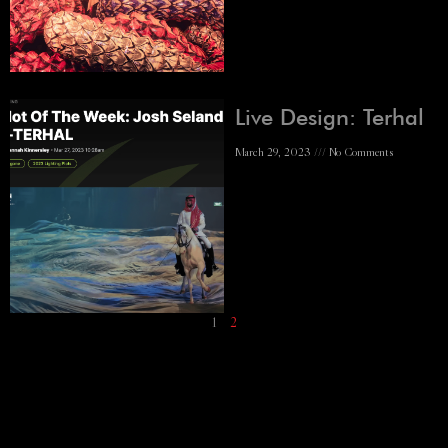
Live Design: Terhal
March 29, 2023
No Comments
1
2