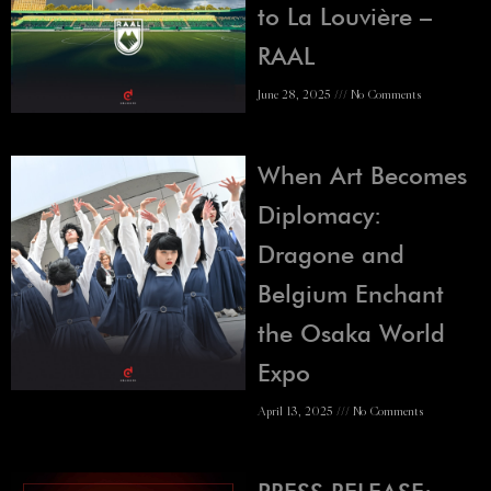
to La Louvière –
RAAL
June 28, 2025
No Comments
When Art Becomes
Diplomacy:
Dragone and
Belgium Enchant
the Osaka World
Expo
April 13, 2025
No Comments