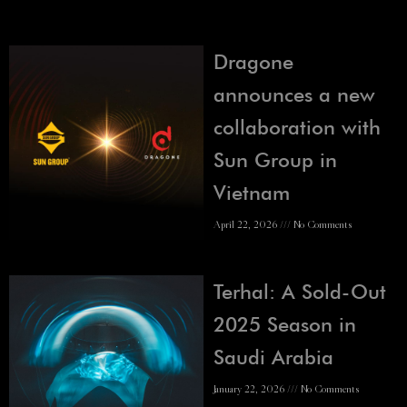
Dragone
announces a new
collaboration with
Sun Group in
Vietnam
April 22, 2026
No Comments
Terhal: A Sold-Out
2025 Season in
Saudi Arabia
January 22, 2026
No Comments