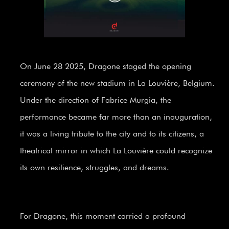
On June 28 2025, Dragone staged the opening
ceremony of the new stadium in La Louvière, Belgium.
Under the direction of Fabrice Murgia, the
performance became far more than an inauguration,
it was a living tribute to the city and to its citizens, a
theatrical mirror in which La Louvière could recognize
its own resilience, struggles, and dreams.
For Dragone, this moment carried a profound