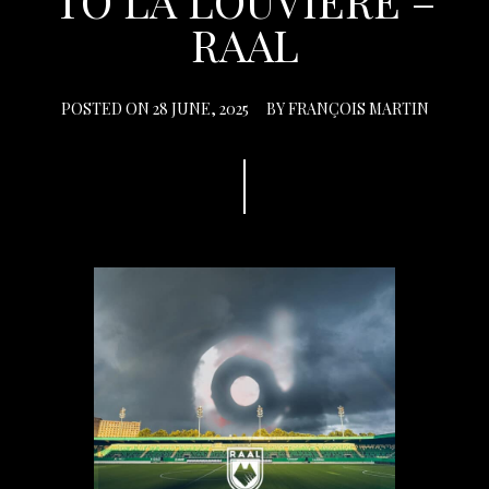
TO LA LOUVIÈRE –
RAAL
POSTED ON
28 JUNE, 2025
BY
FRANÇOIS MARTIN