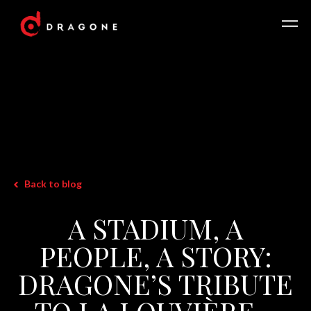
Back to blog
A STADIUM, A
PEOPLE, A STORY:
DRAGONE’S TRIBUTE