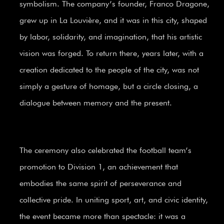
symbolism. The company’s founder, Franco Dragone,
grew up in La Louvière, and it was in this city, shaped
by labor, solidarity, and imagination, that his artistic
vision was forged. To return there, years later, with a
creation dedicated to the people of the city, was not
simply a gesture of homage, but a circle closing, a
dialogue between memory and the present.
The ceremony also celebrated the football team’s
promotion to Division 1, an achievement that
embodies the same spirit of perseverance and
collective pride. In uniting sport, art, and civic identity,
the event became more than spectacle: it was a