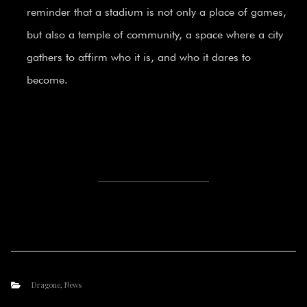
reminder that a stadium is not only a place of games,
but also a temple of community, a space where a city
gathers to affirm who it is, and who it dares to
become.
Dragone
,
News