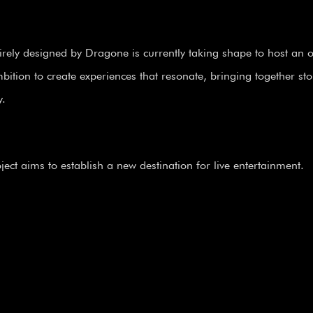
irely designed by Dragone is currently taking shape to host an or
ition to create experiences that resonate, bringing together sto
y.
ect aims to establish a new destination for live entertainment.