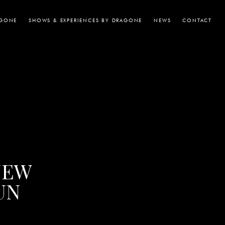
AGONE
SHOWS & EXPERIENCES BY DRAGONE
NEWS
CONTACT
NEW
UN