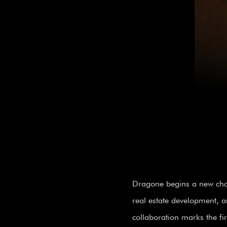
Dragone begins a new chap
real estate development, a
collaboration marks the fir