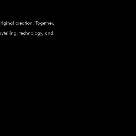
iginal creation. Together,
rytelling, technology, and