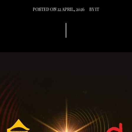
POSTED ON
22 APRIL, 2026
BY
IT