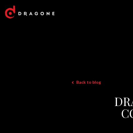
Back to blog
DR
C