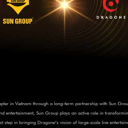
ter in Vietnam through a long-term partnership with Sun Group
nd entertainment, Sun Group plays an active role in transformin
st step in bringing Dragone’s vision of large-scale live entertai