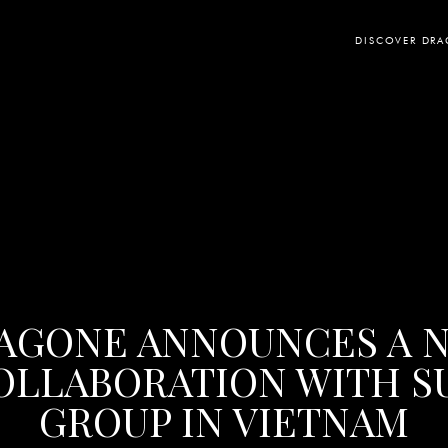
DISCOVER DR
AGONE ANNOUNCES A 
OLLABORATION WITH S
GROUP IN VIETNAM