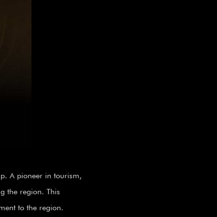
. A pioneer in tourism,
g the region. This
nment to the region.