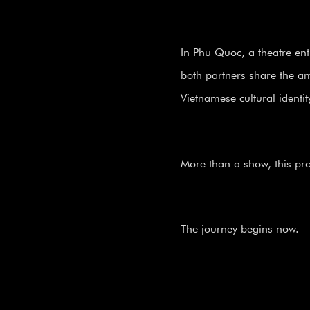
In Phu Quoc, a theatre ent
both partners share the amb
Vietnamese cultural identit
More than a show, this proj
The journey begins now.