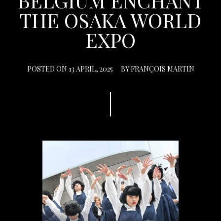
BELGIUM ENCHANT
THE OSAKA WORLD
EXPO
POSTED ON
13 APRIL, 2025
BY
FRANÇOIS MARTIN