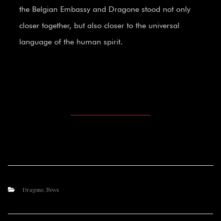
the Belgian Embassy and Dragone stood not only
closer together, but also closer to the universal
language of the human spirit.
Dragone
,
News