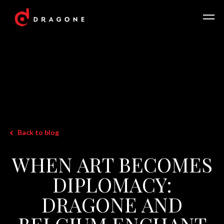
Back to blog
WHEN ART BECOMES
DIPLOMACY:
DRAGONE AND