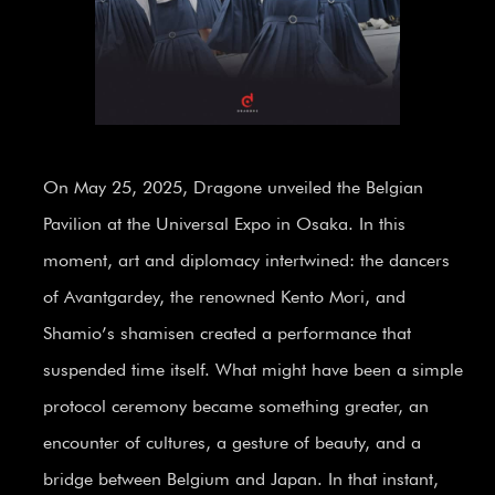
On May 25, 2025, Dragone unveiled the Belgian
Pavilion at the Universal Expo in Osaka. In this
moment, art and diplomacy intertwined: the dancers
of Avantgardey, the renowned Kento Mori, and
Shamio’s shamisen created a performance that
suspended time itself. What might have been a simple
protocol ceremony became something greater, an
encounter of cultures, a gesture of beauty, and a
bridge between Belgium and Japan. In that instant,