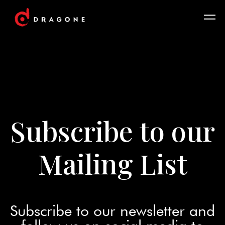
Subscribe to our
Mailing List
Subscribe to our newsletter and