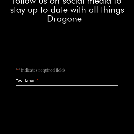
follow us on social media to
stay up to date with all things
Dragone
"
" indicates required fields
*
Your Email
*