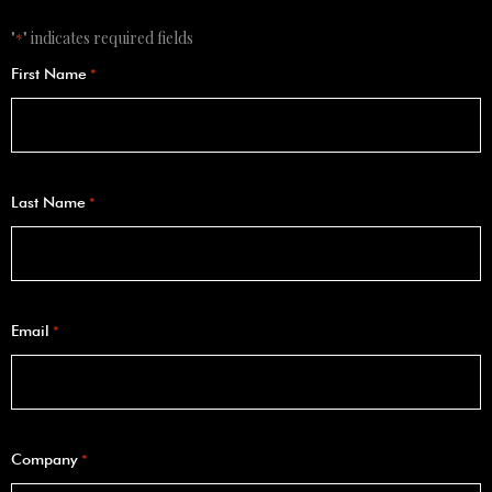
"
" indicates required fields
*
First Name
*
Last Name
*
Email
*
Company
*