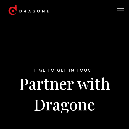
TIME TO GET IN TOUCH
Partner with
Dragone