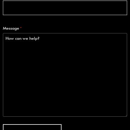
Message
*