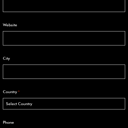
Website
City
Country
*
Phone