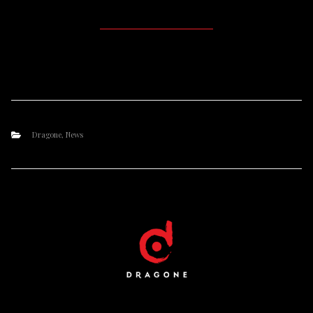
Dragone
,
News