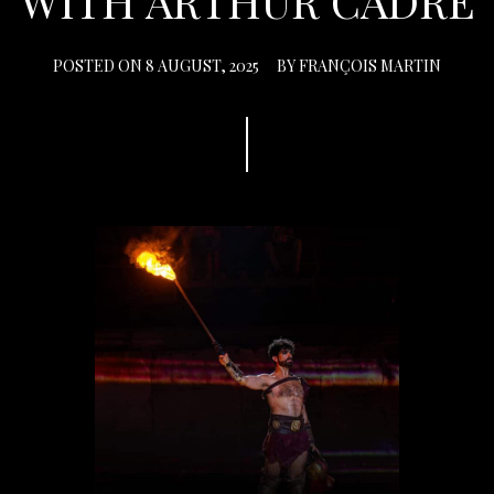
WITH ARTHUR CADRE
POSTED ON
8 AUGUST, 2025
BY
FRANÇOIS MARTIN