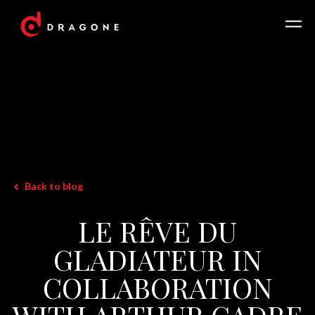
Back to blog
LE RÊVE DU
GLADIATEUR IN
COLLABORATION