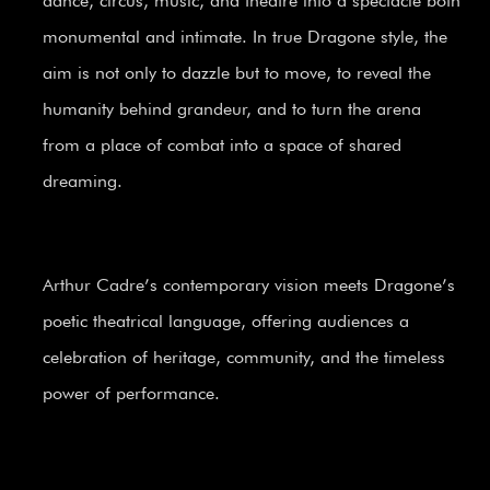
dance, circus, music, and theatre into a spectacle both
monumental and intimate. In true Dragone style, the
aim is not only to dazzle but to move, to reveal the
humanity behind grandeur, and to turn the arena
from a place of combat into a space of shared
dreaming.
Arthur Cadre’s contemporary vision meets Dragone’s
poetic theatrical language, offering audiences a
celebration of heritage, community, and the timeless
power of performance.