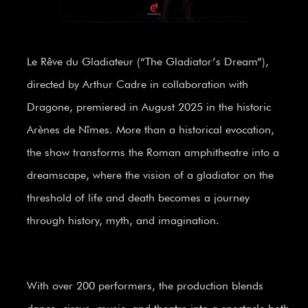
Le Rêve du Gladiateur (“The Gladiator’s Dream”),
directed by Arthur Cadre in collaboration with
Dragone, premiered in August 2025 in the historic
Arènes de Nîmes. More than a historical evocation,
the show transforms the Roman amphitheatre into a
dreamscape, where the vision of a gladiator on the
threshold of life and death becomes a journey
through history, myth, and imagination.
With over 200 performers, the production blends