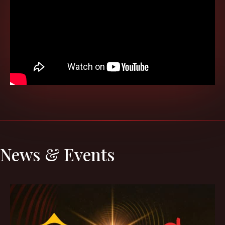
News & Events