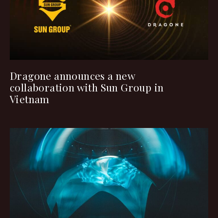
Dragone announces a new
collaboration with Sun Group in
Vietnam