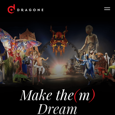
Make the
(
m
)
Dream