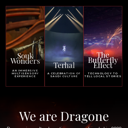
The
Souk
Butterfly
Wonders
Terhal
Effect
AN IMMERSIVE
MULTISENSORY
A CELEBRATION OF
TECHNOLOGY TO
EXPERIENCE
SAUDI CULTURE
TELL LOCAL STORIES
We are Dragone