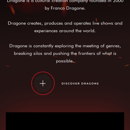
Dragone is a cultural creation company founded in 2000
by Franco Dragone.
Dragone creates, produces and operates live shows and
experiences around the world.
Dragone is constantly exploring the meeting of genres,
breaking silos and pushing the frontiers of what is
possible.