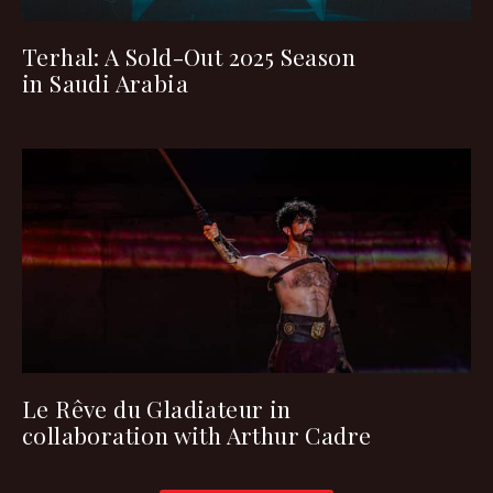
Terhal: A Sold-Out 2025 Season
in Saudi Arabia
Le Rêve du Gladiateur in
collaboration with Arthur Cadre