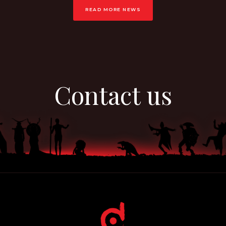
READ MORE NEWS
Contact us