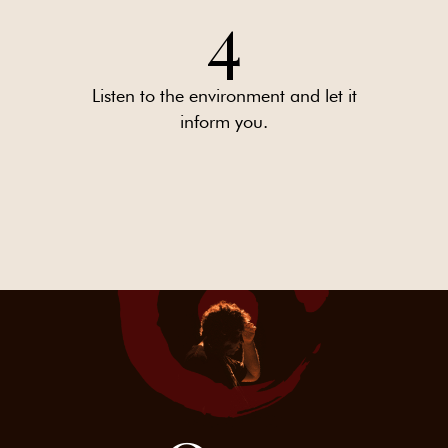
4
Listen to the environment and let it
inform you.