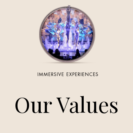
Our Values