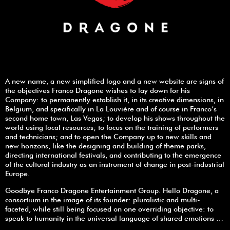
A new name, a new simplified logo and a new website are signs of
the objectives Franco Dragone wishes to lay down for his
Company: to permanently establish it, in its creative dimensions, in
Belgium, and specifically in La Louvière and of course in Franco’s
second home town, Las Vegas; to develop his shows throughout the
world using local resources; to focus on the training of performers
and technicians; and to open the Company up to new skills and
new horizons, like the designing and building of theme parks,
directing international festivals, and contributing to the emergence
of the cultural industry as an instrument of change in post-industrial
Europe.
Goodbye Franco Dragone Entertainment Group. Hello Dragone, a
consortium in the image of its founder: pluralistic and multi-
faceted, while still being focused on one overriding objective: to
speak to humanity in the universal language of shared emotions …