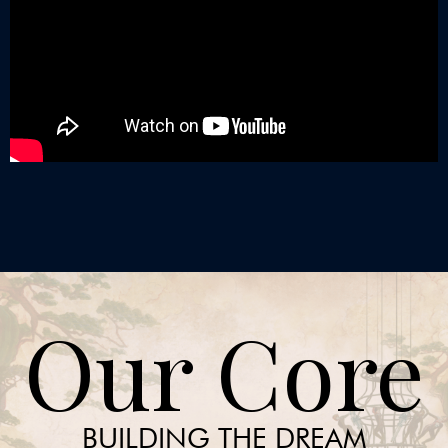
Our Core
BUILDING THE DREAM