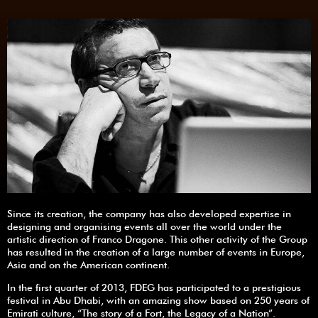
Since its creation, the company has also developed expertise in
designing and organising events all over the world under the
artistic direction of Franco Dragone. This other activity of the Group
has resulted in the creation of a large number of events in Europe,
Asia and on the American continent.
In the first quarter of 2013, FDEG has participated to a prestigious
festival in Abu Dhabi, with an amazing show based on 250 years of
Emirati culture, “The story of a Fort, the Legacy of a Nation”.