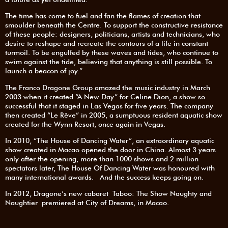
The time has come to fuel and fan the flames of creation that
smoulder beneath the Centre. To support the constructive resistance
of these people: designers, politicians, artists and technicians, who
desire to reshape and recreate the contours of a life in constant
turmoil. To be engulfed by these waves and tides, who continue to
swim against the tide, believing that anything is still possible. To
launch a beacon of joy.”
The Franco Dragone Group amazed the music industry in March
2003 when it created “A New Day” for Celine Dion, a show so
successful that it staged in Las Vegas for five years. The company
then created “Le Rêve” in 2005, a sumptuous resident aquatic show
created for the Wynn Resort, once again in Vegas.
In 2010, “The House of Dancing Water”, an extraordinary aquatic
show created in Macao opened the door in China. Almost 3 years
only after the opening, more than 1000 shows and 2 million
spectators later, The House Of Dancing Water was honoured with
many international awards. And the success keeps going on.
In 2012, Dragone’s new cabaret Taboo: The Show Naughty and
Naughtier premiered at City of Dreams, in Macao.