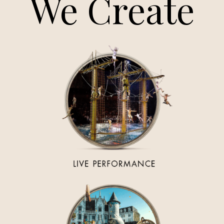
We Create