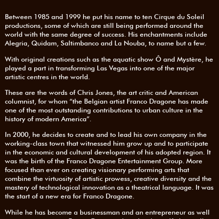
Between 1985 and 1999 he put his name to ten Cirque du Soleil
productions, some of which are still being performed around the
world with the same degree of success. His enchantments include
Alegria, Quidam, Saltimbanco and La Nouba, to name but a few.
With original creations such as the aquatic show Ô and Mystère, he
played a part in transforming Las Vegas into one of the major
artistic centres in the world.
These are the words of Chris Jones, the art critic and American
columnist, for whom “the Belgian artist Franco Dragone has made
one of the most outstanding contributions to urban culture in the
history of modern America”.
In 2000, he decides to create and to lead his own company in the
working-class town that witnessed him grow up and to participate
in the economic and cultural development of his adopted region. It
was the birth of the Franco Dragone Entertainment Group. More
focused than ever on creating visionary performing arts that
combine the virtuosity of artistic prowess, creative diversity and the
mastery of technological innovation as a theatrical language. It was
the start of a new era for Franco Dragone.
While he has become a businessman and an entrepreneur as well