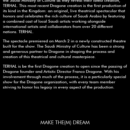
the Saudi Ministry of Culture as they reveal their latest creation,
TERHAL. This most recent Dragone creation is the first production of
its kind in the Kingdom: an original, live theatrical spectacular that
honors and celebrates the rich culture of Saudi Arabia by featuring
a combined cast of local Saudi artists working alongside
international artists and collaborators from over 20 different
nations. TERHAL.
The spectacle premiered on March 2 in a newly constructed theatre
built for the show. The Saudi Ministry of Culture has been a strong
and generous partner to Dragone in shaping the process and
creation of this theatrical and cultural masterpiece.
TERHAL is be the first Dragone creation to open since the passing of
Dragone founder and Artistic Director Franco Dragone. With his
involvement through much of the process, it is a particularly special
show for the Dragone organization, with every team member
striving to honor his legacy in every aspect of the production.
MAKE THE(M) DREAM