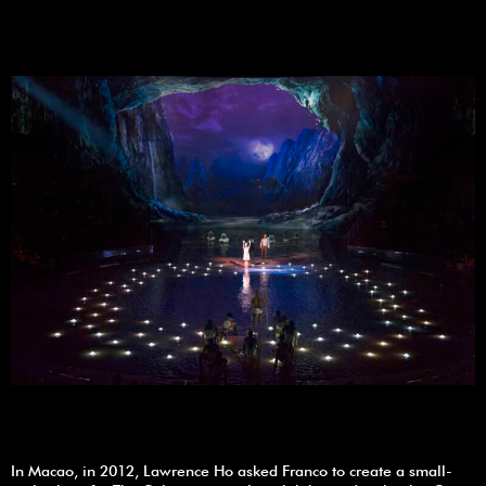
In Macao, in 2012, Lawrence Ho asked Franco to create a small-