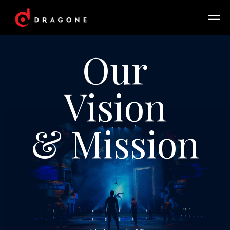
Our
Vision
& Mission