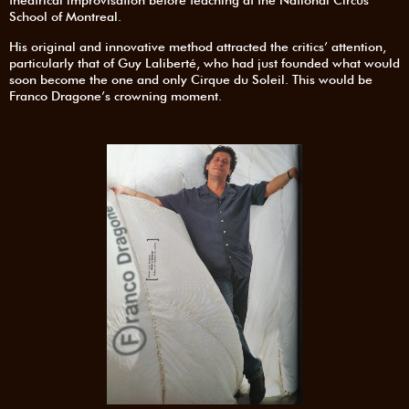
theatrical improvisation before teaching at the National Circus
School of Montreal.
His original and innovative method attracted the critics’ attention,
particularly that of Guy Laliberté, who had just founded what would
soon become the one and only Cirque du Soleil. This would be
Franco Dragone’s crowning moment.