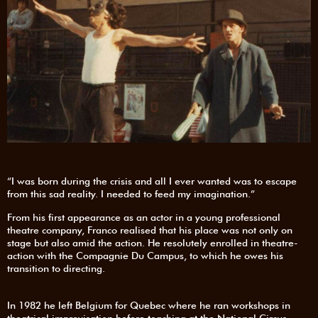
“I was born during the crisis and all I ever wanted was to escape
from this sad reality. I needed to feed my imagination.”
From his first appearance as an actor in a young professional
theatre company, Franco realised that his place was not only on
stage but also amid the action. He resolutely enrolled in theatre-
action with the Compagnie Du Campus, to which he owes his
transition to directing.
In 1982 he left Belgium for Quebec where he ran workshops in