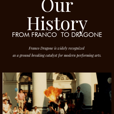
Our
History
FROM FRANCO
TO DRAGONE
Franco Dragone is widely recognized
as a ground breaking catalyst for modern performing arts.