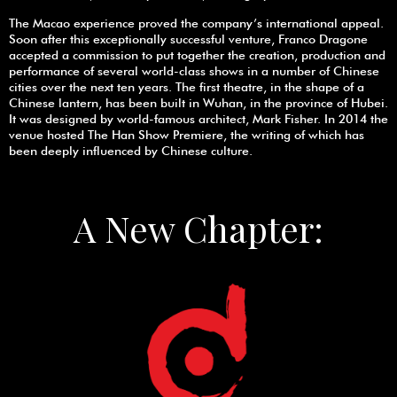
The Macao experience proved the company’s international appeal.
Soon after this exceptionally successful venture, Franco Dragone
accepted a commission to put together the creation, production and
performance of several world-class shows in a number of Chinese
cities over the next ten years. The first theatre, in the shape of a
Chinese lantern, has been built in Wuhan, in the province of Hubei.
It was designed by world-famous architect, Mark Fisher. In 2014 the
venue hosted The Han Show Premiere, the writing of which has
been deeply influenced by Chinese culture.
A New Chapter: