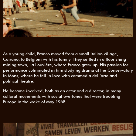
As a young child, Franco moved from a small Italian village,
Cairano, to Belgium with his family. They settled in a flourishing
mining town, La Louvière, where Franco grew up. His passion for
performance culminated in him studying drama at the Conservatory
in Mons, where he fell in love with commedia dell’arte and
political theatre.
He became involved, both as an actor and a director, in many
cultural movements with social overtones that were troubling
Europe in the wake of May 1968.