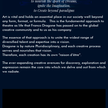
to nourish the spark of Dreams,
ignite the Imagination,
to Create beyond paradigms
Art is vital and holds an essential place in our society well beyond
any form, format, or formula. This is the fundamental approach to
theatre as life that Franco Dragone has passed on to the global
creative community and to us as his company.
The essence of that approach is to unite the widest range of
diversified talent and expertise into a vision.
Dragone is by nature Pluridisciplinary, and each creative process
serves and nourishes that vision.
Therefore, each creation has its own “raison d’être”.
The ever-expanding creative avenues for discovery, exploration and
expression remain the core into which we delve and out from which
we radiate.