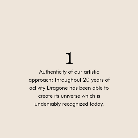
1
Authenticity of our artistic
approach: throughout 20 years of
activity Dragone has been able to
create its universe which is
undeniably recognized today.