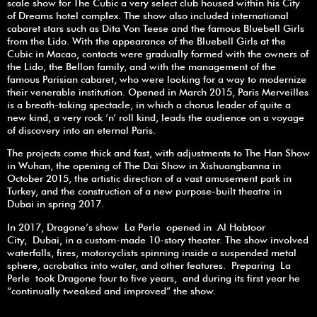
scale show for The Cubic a very select club housed within his City
of Dreams hotel complex. The show also included international
cabaret stars such as Dita Von Teese and the famous Bluebell Girls
from the Lido. With the appearance of the Bluebell Girls at the
Cubic in Macao, contacts were gradually formed with the owners of
the Lido, the Bellon family, and with the management of the
famous Parisian cabaret, who were looking for a way to modernize
their venerable institution. Opened in March 2015, Paris Merveilles
is a breath-taking spectacle, in which a chorus leader of quite a
new kind, a very rock ’n’ roll kind, leads the audience on a voyage
of discovery into an eternal Paris.
The projects come thick and fast, with adjustments to The Han Show
in Wuhan, the opening of The Dai Show in Xishuangbanna in
October 2015, the artistic direction of a vast amusement park in
Turkey, and the construction of a new purpose-built theatre in
Dubai in spring 2017.
In 2017, Dragone’s show La Perle opened in Al Habtoor
City, Dubai, in a custom-made 10-story theater. The show involved
waterfalls, fires, motorcyclists spinning inside a suspended metal
sphere, acrobatics into water, and other features. Preparing La
Perle took Dragone four to five years, and during its first year he
“continually tweaked and improved” the show.