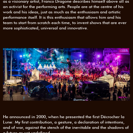
as a visionary artist, Franco Dragone describes himself above all as
an activist for the performing arts. People are at the centre of his
work and his ideas, just as much as the enthusiasm and artistic
performance itself. It is this enthusiasm that allows him and his
team to start from scratch each time, to invent shows that are ever
more sophisticated, universal and innovative.
He announced in 2000, when he presented the first Décrocher la
Lune: My first contribution, a gesture, a declaration of intentions,
and of war, against the stench of the inevitable and the shadows of
a future as yet undefined.