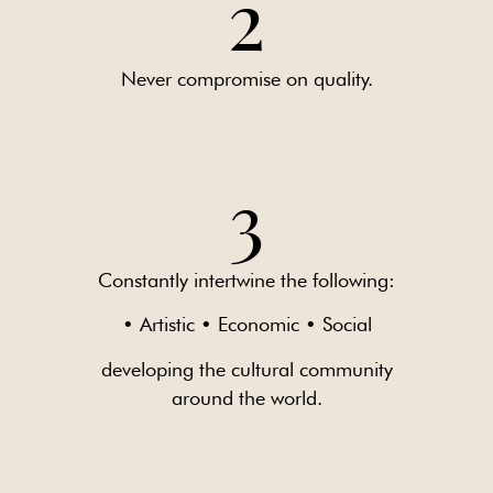
2
Never compromise on quality.
3
Constantly intertwine the following:
• Artistic • Economic • Social
developing the cultural community
around the world.