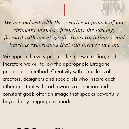
We are imbued with the creative approach of our
visionary founder, propelling the ideology
forward with avant-garde, transdisciplinary, and
timeless experiences that will forever live on.
We approach every project like a new creation, and
therefore we will follow the appropriate Dragone
process and method: Creativity with a nucleus of
creators, designers and specialists who inspire each
other and that will lead towards a common and
constant goal: offer an image that speaks powerfully
beyond any language or model.