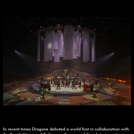
In recent times Dragone debuted a world first in collaboration with