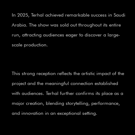
In 2025, Terhal achieved remarkable success in Saudi
Arabia. The show was sold out throughout its entire
run, attracting audiences eager to discover a large-
scale production.
This strong reception reflects the artistic impact of the
project and the meaningful connection established
with audiences. Terhal further confirms its place as a
major creation, blending storytelling, performance,
and innovation in an exceptional setting.