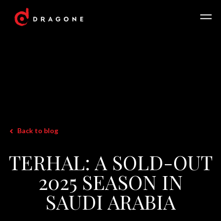
Back to blog
TERHAL: A SOLD-OUT
2025 SEASON IN
SAUDI ARABIA