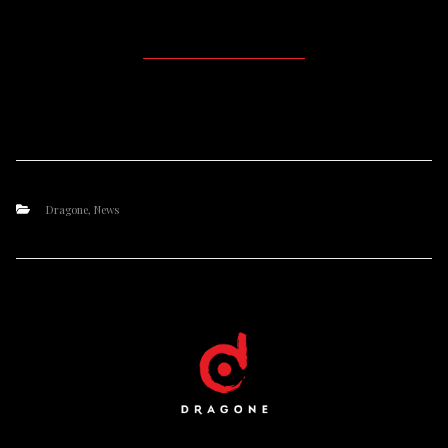
Dragone
,
News