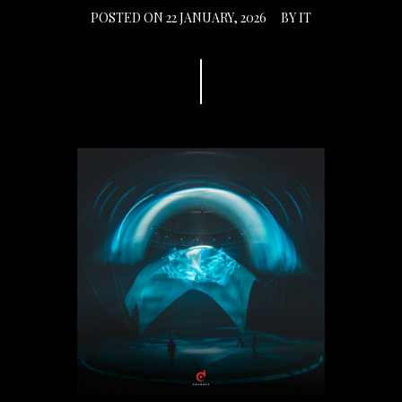
POSTED ON
22 JANUARY, 2026
BY
IT