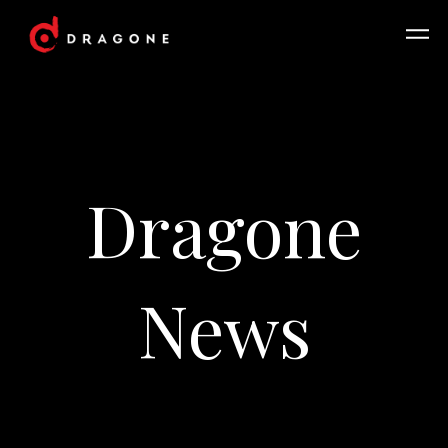
Dragone
News