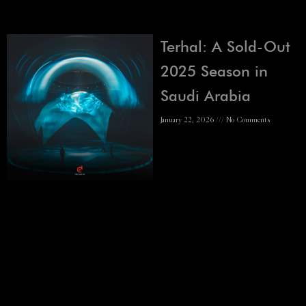
Terhal: A Sold-Out
2025 Season in
Saudi Arabia
January 22, 2026
No Comments