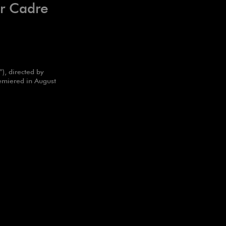
ur Cadre
), directed by
emiered in August