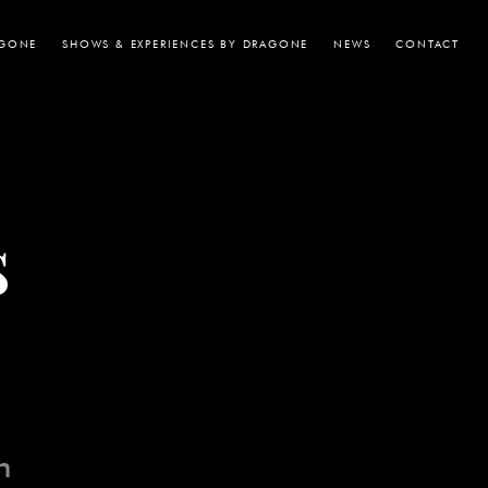
AGONE
SHOWS & EXPERIENCES BY DRAGONE
NEWS
CONTACT
s
n