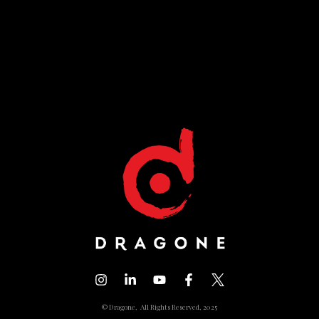
© Dragone, All Rights Reserved, 2025