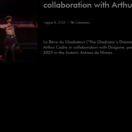
collaboration with Arth
August 8, 2025
No Comments
Le Rêve du Gladiateur (“The Gladiator’s Dream”
Arthur Cadre in collaboration with Dragone, pr
2025 in the historic Arènes de Nîmes.