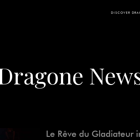
DISCOVER DR
Dragone New
Le Rêve du Gladiateur i