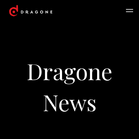
Dragone
News