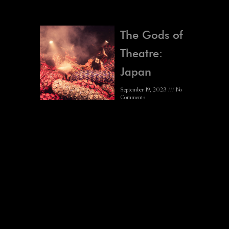
The Gods of
Theatre:
Japan
September 19, 2023
No
Comments