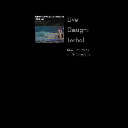
Live
Design:
Terhal
March 29, 2023
No Comments