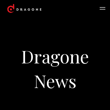
Dragone
News